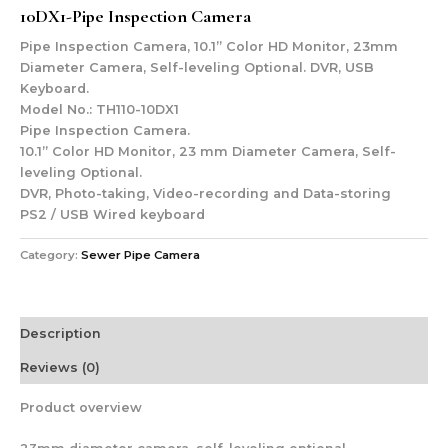
10DX1-Pipe Inspection Camera
Pipe Inspection Camera, 10.1” Color HD Monitor, 23mm
Diameter Camera, Self-leveling Optional. DVR, USB
Keyboard.
Model No.: TH110-10DX1
Pipe Inspection Camera.
10.1” Color HD Monitor, 23 mm Diameter Camera, Self-
leveling Optional.
DVR, Photo-taking, Video-recording and Data-storing
PS2 / USB Wired keyboard
Category:
Sewer Pipe Camera
Description
Reviews (0)
Product overview