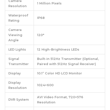
Camera
1 Million Pixels
Resolution
Waterproof
IP68
Rating
Camera
Viewing
120°
Angle
LED Lights
12 High-Brightness LEDs
Signal
Built-in 512Hz Transmitter (Optional,
Transmitter
Paired with 512Hz Signal Receiver)
Display
10.1” Color HD LCD Monitor
Display
1024×600
Resolution
AVI Video Format, 720×576
DVR System
Resolution