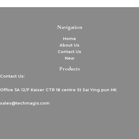
Navigation
Home
About Us
Contact Us
New
Products
Contact Us:
Office 3A 12/F Kaiser CTR 18 centre St Sai Ying pun HK
sales@techmagis.com