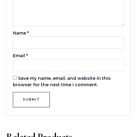
Name
*
Email
*
Save my name, email, and website in this
browser for the next time I comment.
Related Products