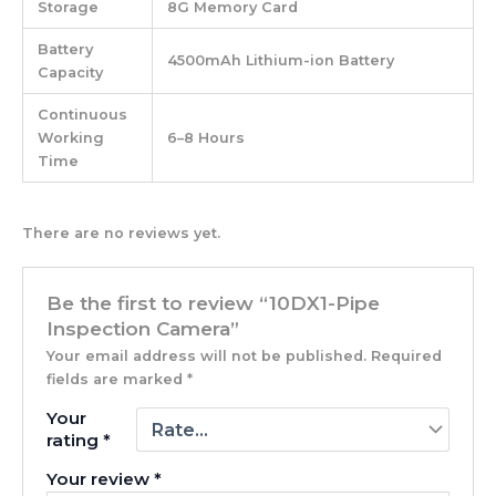
Storage
8G Memory Card
Battery
4500mAh Lithium-ion Battery
Capacity
Continuous
Working
6–8 Hours
Time
There are no reviews yet.
Be the first to review “10DX1-Pipe
Inspection Camera”
Your email address will not be published.
Required
fields are marked
*
Your
rating
*
Your review
*