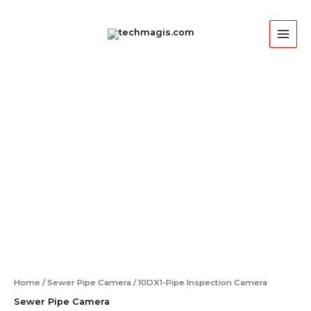
Skip
MAI
to
ME
content
Home
/
Sewer Pipe Camera
/ 10DX1-Pipe Inspection Camera
Sewer Pipe Camera