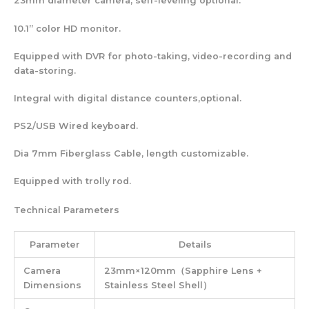
23mm diameter camera, self-leveling optional.
10.1” color HD monitor.
Equipped with DVR for photo-taking, video-recording and
data-storing.
Integral with digital distance counters,optional.
PS2/USB Wired keyboard.
Dia 7mm Fiberglass Cable, length customizable.
Equipped with trolly rod.
Technical Parameters
Parameter
Details
Camera
23mm×120mm（Sapphire Lens +
Dimensions
Stainless Steel Shell）