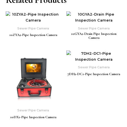
Sewer Pipe Camera
Sewer Pipe Camera
10GYA2-Drain Pipe Inspection
10ZYA2-Pipe Inspection Camera
Camera
Sewer Pipe Camera
7DH2-DC1-Pipe Inspection Camera
Sewer Pipe Camera
10DX1-Pipe Inspection Camera