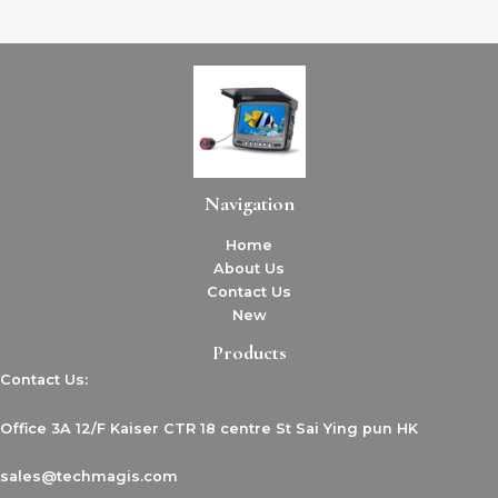
Navigation
Home
About Us
Contact Us
New
Products
Contact Us:
Office 3A 12/F Kaiser CTR 18 centre St Sai Ying pun HK
sales@techmagis.com