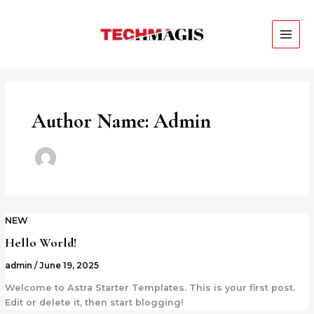
Skip
MAI
to
ME
content
Author Name: Admin
NEW
Hello World!
admin
/
June 19, 2025
Welcome to Astra Starter Templates. This is your first post.
Edit or delete it, then start blogging!